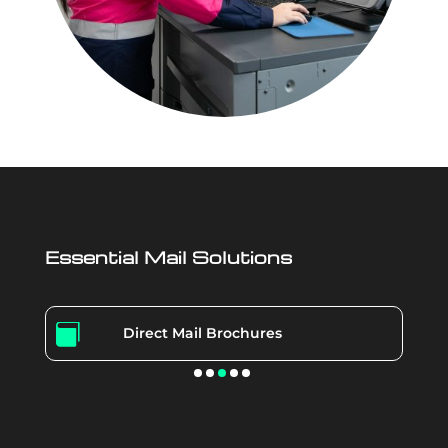
Essential Mail Solutions

Direct Mail Brochures