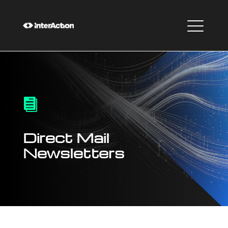

Direct Mail
Newsletters