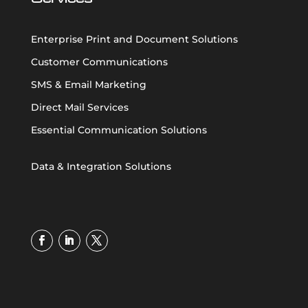
Enterprise Print and Document Solutions
Customer Communications
SMS & Email Marketing
Direct Mail Services
Essential Communication Solutions
Data & Integration Solutions