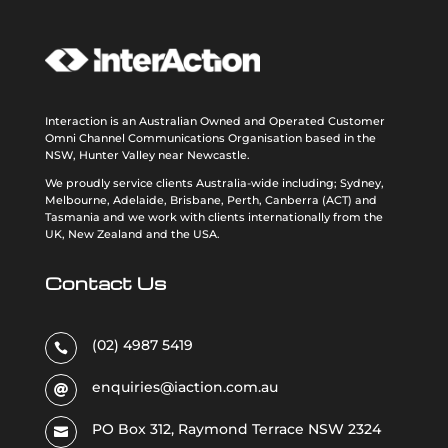
Interaction is an Australian Owned and Operated Customer
Omni Channel Communications Organisation based in the
NSW, Hunter Valley near Newcastle.
We proudly service clients Australia-wide including; Sydney,
Melbourne, Adelaide, Brisbane, Perth, Canberra (ACT) and
Tasmania and we work with clients internationally from the
UK, New Zealand and the USA
.
Contact Us
(02) 4987 5419

enquiries@iaction.com.au

PO Box 312, Raymond Terrace NSW 2324
