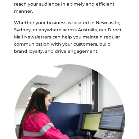
reach your audience in a timely and efficient
manner.
Whether your business is located in Newcastle,
Sydney, or anywhere across Australia, our Direct
Mail Newsletters can help you maintain regular
communication with your customers, build
brand loyalty, and drive engagement.