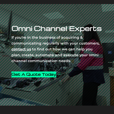
Video
Player
Omni Channel Experts
If you’re in the business of acquiring &
communicating regularly with your customers,
contact us
to find out how we can help you
plan, create, automate and execute your omni
channel communication needs.
Get A Quote Today