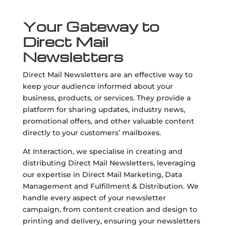
Your Gateway to
Direct Mail
Newsletters
Direct Mail Newsletters are an effective way to
keep your audience informed about your
business, products, or services. They provide a
platform for sharing updates, industry news,
promotional offers, and other valuable content
directly to your customers’ mailboxes.
At Interaction, we specialise in creating and
distributing Direct Mail Newsletters, leveraging
our expertise in Direct Mail Marketing, Data
Management and Fulfillment & Distribution. We
handle every aspect of your newsletter
campaign, from content creation and design to
printing and delivery, ensuring your newsletters