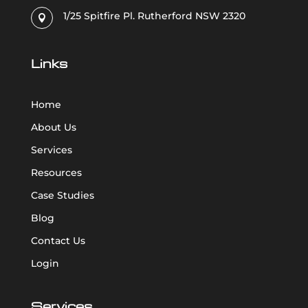
1/25 Spitfire Pl. Rutherford NSW 2320

Links
Home
About Us
Services
Resources
Case Studies
Blog
Contact Us
Login
Services