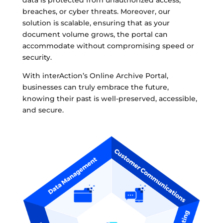
data is protected from unauthorized access,
breaches, or cyber threats. Moreover, our
solution is scalable, ensuring that as your
document volume grows, the portal can
accommodate without compromising speed or
security.
With interAction’s Online Archive Portal,
businesses can truly embrace the future,
knowing their past is well-preserved, accessible,
and secure.