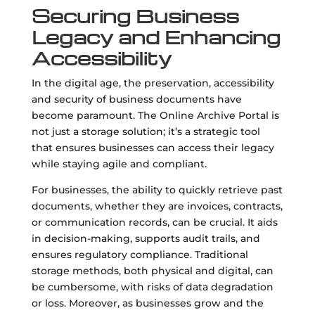
Securing Business
Legacy and Enhancing
Accessibility
In the digital age, the preservation, accessibility
and security of business documents have
become paramount. The Online Archive Portal is
not just a storage solution; it’s a strategic tool
that ensures businesses can access their legacy
while staying agile and compliant.
For businesses, the ability to quickly retrieve past
documents, whether they are invoices, contracts,
or communication records, can be crucial. It aids
in decision-making, supports audit trails, and
ensures regulatory compliance. Traditional
storage methods, both physical and digital, can
be cumbersome, with risks of data degradation
or loss. Moreover, as businesses grow and the