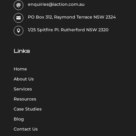
enquiries@iaction.com.au

PO Box 312, Raymond Terrace NSW 2324

1/25 Spitfire Pl. Rutherford NSW 2320

Links
Home
About Us
Services
Resources
Case Studies
Blog
Contact Us