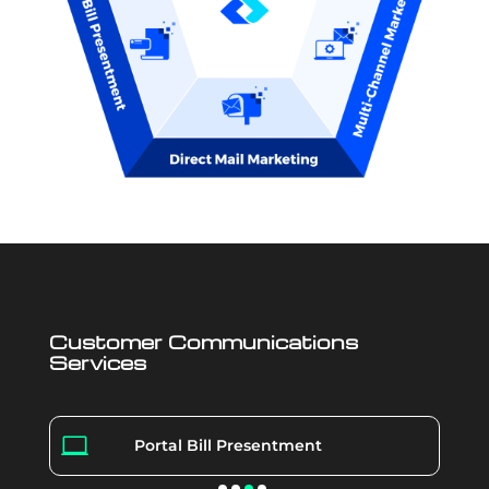
Customer Communications
Services

Portal Bill Presentment