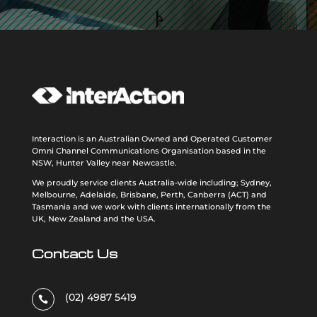
Interaction is an Australian Owned and Operated Customer
Omni Channel Communications Organisation based in the
NSW, Hunter Valley near Newcastle.
We proudly service clients Australia-wide including; Sydney,
Melbourne, Adelaide, Brisbane, Perth, Canberra (ACT) and
Tasmania and we work with clients internationally from the
UK, New Zealand and the USA
.
Contact Us
(02) 4987 5419
