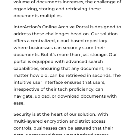
volume of documents increases, the challenge of
organizing, storing and retrieving these
documents multiplies.
interAction’s Online Archive Portal is designed to
address these challenges head-on. Our solution
offers a centralized, cloud-based repository
where businesses can securely store their
documents. But it’s more than just storage. Our
portal is equipped with advanced search
capabilities, ensuring that any document, no
matter how old, can be retrieved in seconds. The
intuitive user interface ensures that users,
irrespective of their tech proficiency, can
navigate, upload, or download documents with
ease.
Security is at the heart of our solution. With
multi-layered encryption and strict access
controls, businesses can be assured that their