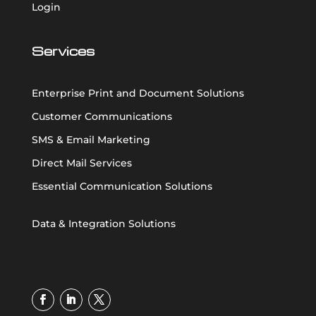
Login
Services
Enterprise Print and Document Solutions
Customer Communications
SMS & Email Marketing
Direct Mail Services
Essential Communication Solutions
Data & Integration Solutions