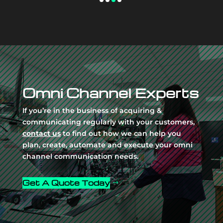
Video
Player
Omni Channel Experts
If you’re in the business of acquiring &
communicating regularly with your customers,
contact us
to find out how we can help you
plan, create, automate and execute your omni
channel communication needs.
Get A Quote Today