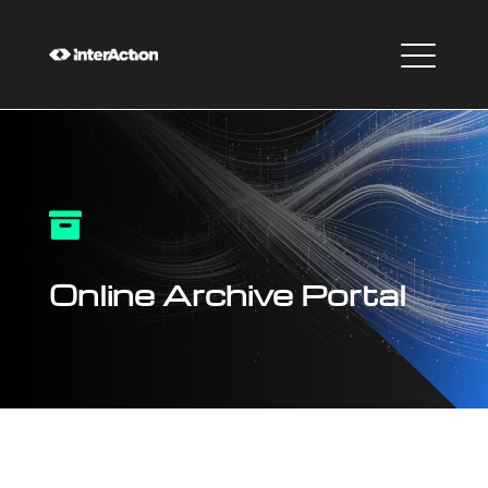

Online Archive Portal