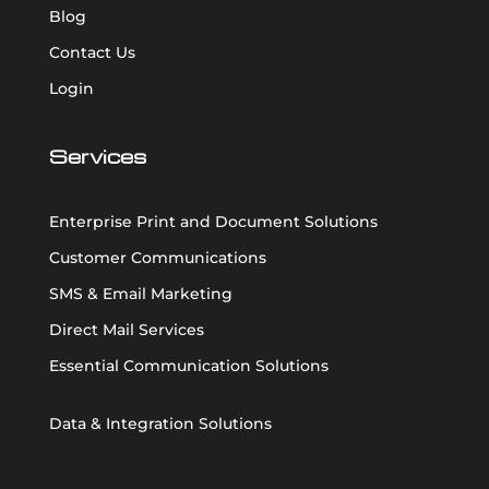
Blog
Contact Us
Login
Services
Enterprise Print and Document Solutions
Customer Communications
SMS & Email Marketing
Direct Mail Services
Essential Communication Solutions
Data & Integration Solutions