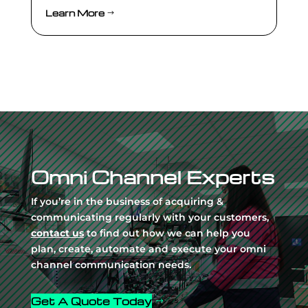
Learn More
Video
Player
Omni Channel Experts
If you’re in the business of acquiring &
communicating regularly with your customers,
contact us
to find out how we can help you
plan, create, automate and execute your omni
channel communication needs.
Get A Quote Today