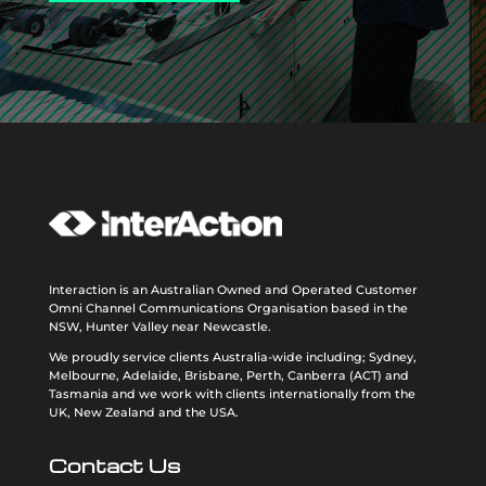
Interaction is an Australian Owned and Operated Customer
Omni Channel Communications Organisation based in the
NSW, Hunter Valley near Newcastle.
We proudly service clients Australia-wide including; Sydney,
Melbourne, Adelaide, Brisbane, Perth, Canberra (ACT) and
Tasmania and we work with clients internationally from the
UK, New Zealand and the USA
.
Contact Us