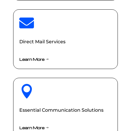

Direct Mail Services
Learn More

Essential Communication Solutions
Learn More