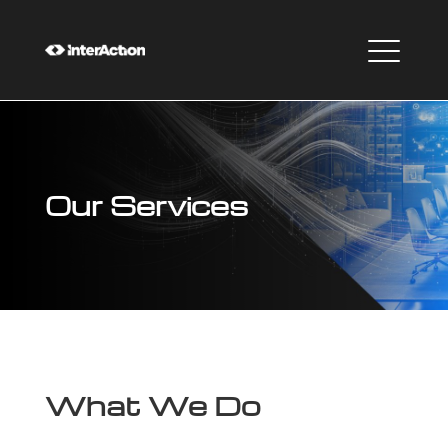
Our Services
What We Do