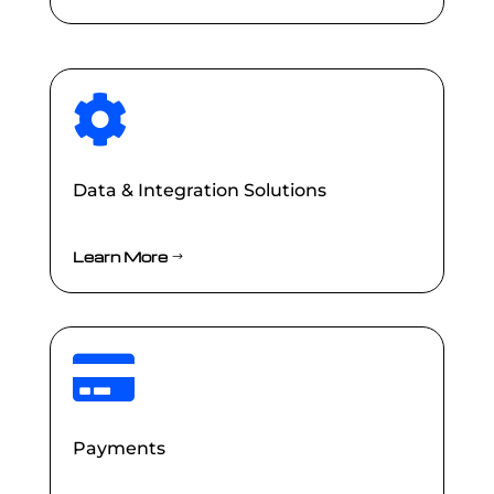

Data & Integration Solutions
Learn More

Payments