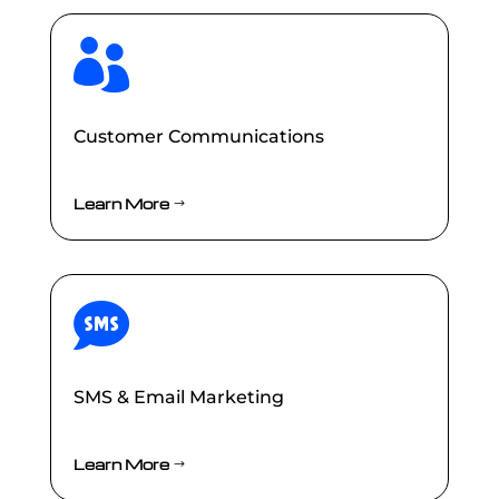

Customer Communications
Learn More

SMS & Email Marketing
Learn More