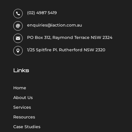
(02) 4987 5419

enquiries@iaction.com.au

PO Box 312, Raymond Terrace NSW 2324

1/25 Spitfire Pl. Rutherford NSW 2320

Links
Home
About Us
Services
Resources
Case Studies