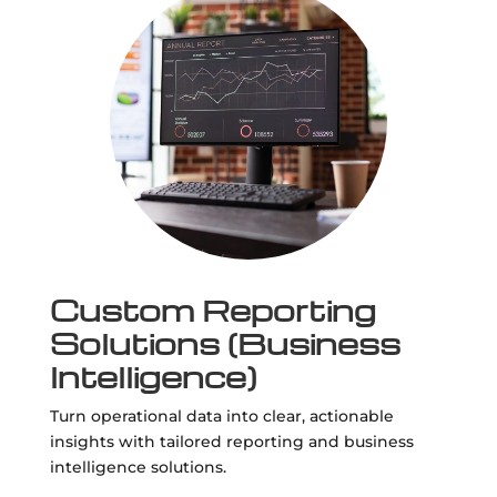
Custom Reporting
Solutions (Business
Intelligence)
Turn operational data into clear, actionable
insights with tailored reporting and business
intelligence solutions.