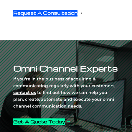
Request A Consultation
Video
Player
Omni Channel Experts
If you’re in the business of acquiring &
communicating regularly with your customers,
contact us
to find out how we can help you
plan, create, automate and execute your omni
channel communication needs.
Get A Quote Today