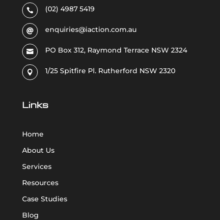
(02) 4987 5419

enquiries@iaction.com.au

PO Box 312, Raymond Terrace NSW 2324

1/25 Spitfire Pl. Rutherford NSW 2320

Links
Home
About Us
Services
Resources
Case Studies
Blog