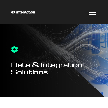

Data & Integration
Solutions