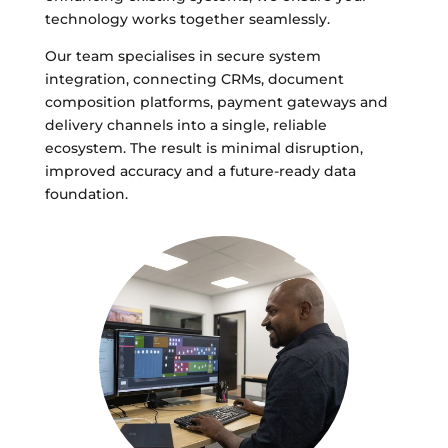
technology works together seamlessly.
Our team specialises in secure system
integration, connecting CRMs, document
composition platforms, payment gateways and
delivery channels into a single, reliable
ecosystem. The result is minimal disruption,
improved accuracy and a future-ready data
foundation.