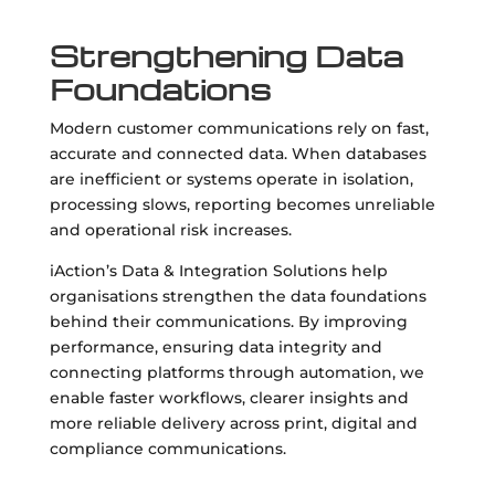
Strengthening Data
Foundations
Modern customer communications rely on fast,
accurate and connected data. When databases
are inefficient or systems operate in isolation,
processing slows, reporting becomes unreliable
and operational risk increases.
iAction’s Data & Integration Solutions help
organisations strengthen the data foundations
behind their communications. By improving
performance, ensuring data integrity and
connecting platforms through automation, we
enable faster workflows, clearer insights and
more reliable delivery across print, digital and
compliance communications.