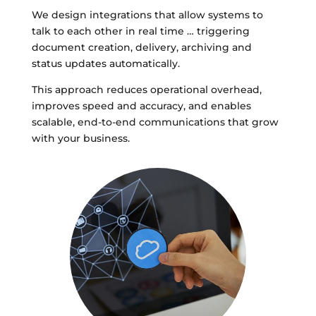
We design integrations that allow systems to
talk to each other in real time … triggering
document creation, delivery, archiving and
status updates automatically.
This approach reduces operational overhead,
improves speed and accuracy, and enables
scalable, end-to-end communications that grow
with your business.