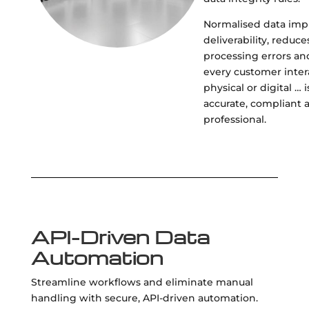
Normalised data imp
deliverability, reduce
processing errors an
every customer inter
physical or digital … i
accurate, compliant 
professional.
API-Driven Data
Automation
Streamline workflows and eliminate manual
handling with secure, API-driven automation.