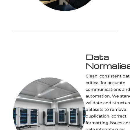
Data
Normalisa
Clean, consistent dat
critical for accurate
communications an
automation. We stan
validate and structur
datasets to remove
duplication, correct
formatting issues an
data integrity rules.