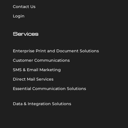
Contact Us
Login
Services
Enterprise Print and Document Solutions
Customer Communications
SMS & Email Marketing
Direct Mail Services
Essential Communication Solutions
Data & Integration Solutions