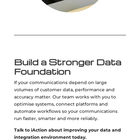
Build a Stronger Data
Foundation
If your communications depend on large
volumes of customer data, performance and
accuracy matter. Our team works with you to
optimise systems, connect platforms and
automate workflows so your communications
run faster, smarter and more reliably.
Talk to iAction about improving your data and
integration environment today.