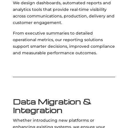
We design dashboards, automated reports and
analytics tools that provide real-time visibility
across communications, production, delivery and
customer engagement.
From executive summaries to detailed
operational metrics, our reporting solutions
support smarter decisions, improved compliance
and measurable performance outcomes.
Data Migration &
Integration
Whether introducing new platforms or
enhancing existing systems, we ensure your