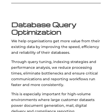
Database Query
Optimization
We help organisations get more value from their
existing data by improving the speed, efficiency
and reliability of their databases.
Through query tuning, indexing strategies and
performance analysis, we reduce processing
times, eliminate bottlenecks and ensure critical
communications and reporting workflows run
faster and more consistently.
This is especially important for high-volume
environments where large customer datasets
power document generation, mail, digital
delivery and compliance reporting.