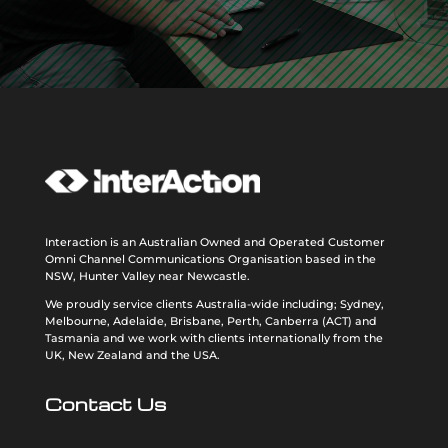
Interaction is an Australian Owned and Operated Customer
Omni Channel Communications Organisation based in the
NSW, Hunter Valley near Newcastle.
We proudly service clients Australia-wide including; Sydney,
Melbourne, Adelaide, Brisbane, Perth, Canberra (ACT) and
Tasmania and we work with clients internationally from the
UK, New Zealand and the USA
.
Contact Us