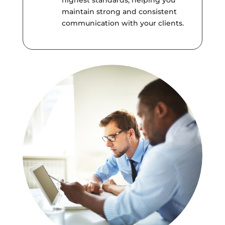
highest standards, helping you
maintain strong and consistent
communication with your clients.