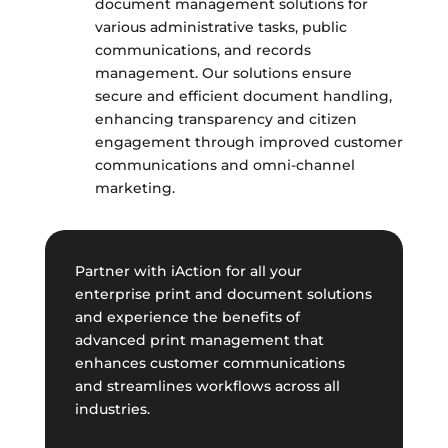
document management solutions for
various administrative tasks, public
communications, and records
management. Our solutions ensure
secure and efficient document handling,
enhancing transparency and citizen
engagement through improved customer
communications and omni-channel
marketing.
Partner with iAction for all your
enterprise print and document solutions
and experience the benefits of
advanced print management that
enhances customer communications
and streamlines workflows across all
industries.