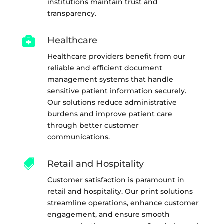
institutions maintain trust and
transparency.

Healthcare
Healthcare providers benefit from our
reliable and efficient document
management systems that handle
sensitive patient information securely.
Our solutions reduce administrative
burdens and improve patient care
through better customer
communications.

Retail and Hospitality
Customer satisfaction is paramount in
retail and hospitality. Our print solutions
streamline operations, enhance customer
engagement, and ensure smooth