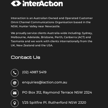
Interaction is an Australian Owned and Operated Customer
Omni Channel Communications Organisation based in the
NSW, Hunter Valley near Newcastle.
We proudly service clients Australia-wide including; Sydney,
Melbourne, Adelaide, Brisbane, Perth, Canberra (ACT) and
Tasmania and we work with clients internationally from the
UK, New Zealand and the USA
.
Contact Us
(02) 4987 5419

enquiries@iaction.com.au

PO Box 312, Raymond Terrace NSW 2324

1/25 Spitfire Pl. Rutherford NSW 2320
