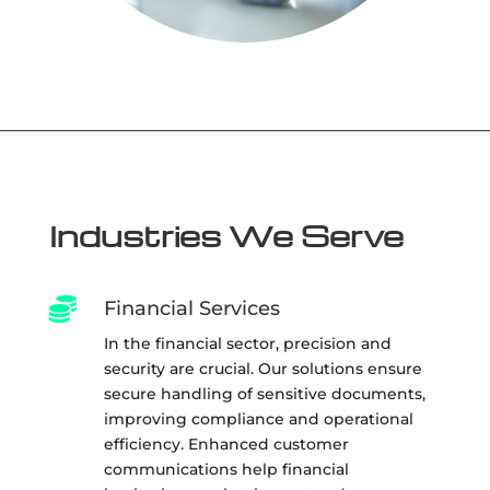
Industries We Serve

Financial Services
In the financial sector, precision and
security are crucial. Our solutions ensure
secure handling of sensitive documents,
improving compliance and operational
efficiency. Enhanced customer
communications help financial