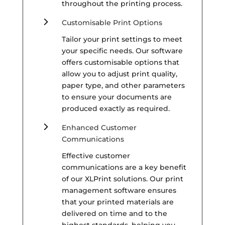
throughout the printing process.
5
Customisable Print Options
Tailor your print settings to meet
your specific needs. Our software
offers customisable options that
allow you to adjust print quality,
paper type, and other parameters
to ensure your documents are
produced exactly as required.
5
Enhanced Customer
Communications
Effective customer
communications are a key benefit
of our XLPrint solutions. Our print
management software ensures
that your printed materials are
delivered on time and to the