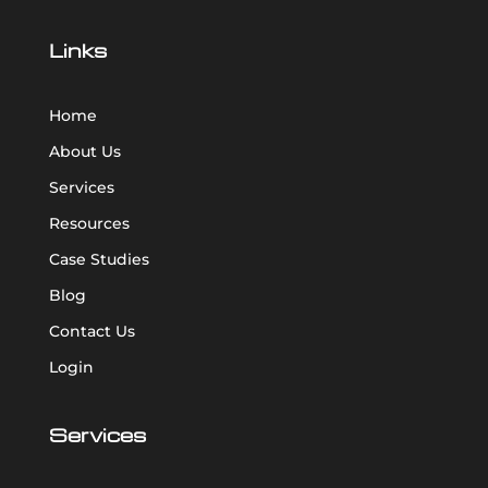
Links
Home
About Us
Services
Resources
Case Studies
Blog
Contact Us
Login
Services