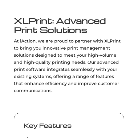
XLPrint: Advanced
Print Solutions
At iAction, we are proud to partner with XLPrint
to bring you innovative print management
solutions designed to meet your high-volume
and high-quality printing needs. Our advanced
print software integrates seamlessly with your
existing systems, offering a range of features
that enhance efficiency and improve customer
communications.
Key Features