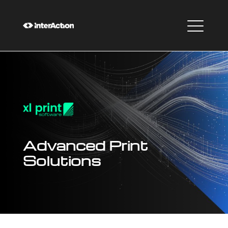
Advanced Print
Solutions