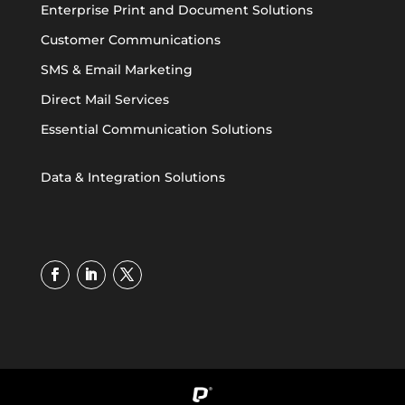
Enterprise Print and Document Solutions
Customer Communications
SMS & Email Marketing
Direct Mail Services
Essential Communication Solutions
Data & Integration Solutions