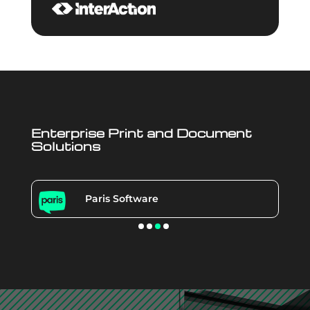
Enterprise Print and Document
Solutions
Paris Software
Video