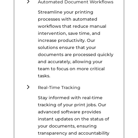
5
Automated Document Workflows
Streamline your printing
processes with automated
workflows that reduce manual
intervention, save time, and
increase productivity. Our
solutions ensure that your
documents are processed quickly
and accurately, allowing your
team to focus on more critical
tasks.
5
Real-Time Tracking
Stay informed with real-time
tracking of your print jobs. Our
advanced software provides
instant updates on the status of
your documents, ensuring
transparency and accountability