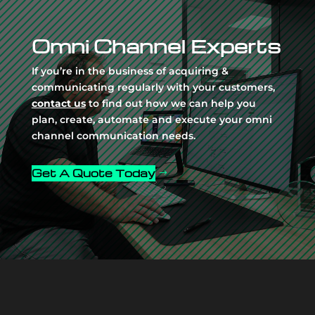
Player
Omni Channel Experts
If you’re in the business of acquiring &
communicating regularly with your customers,
contact us
to find out how we can help you
plan, create, automate and execute your omni
channel communication needs.
Get A Quote Today