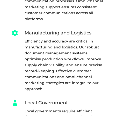
communication processes. Omni-channel
marketing support ensures consistent
customer communications across all
platforms.

Manufacturing and Logistics
Efficiency and accuracy are critical in
manufacturing and logistics. Our robust
document management systems
optimise production workflows, improve
supply chain visibility, and ensure precise
record-keeping. Effective customer
communications and omni-channel
marketing strategies are integral to our
approach.

Local Government
Local governments require efficient