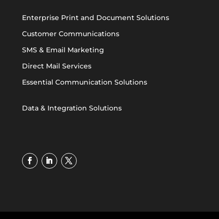
Enterprise Print and Document Solutions
Customer Communications
SMS & Email Marketing
Direct Mail Services
Essential Communication Solutions
Data & Integration Solutions