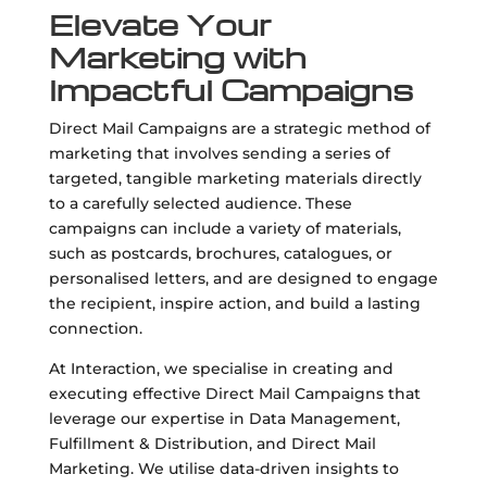
Elevate Your
Marketing with
Impactful Campaigns
Direct Mail Campaigns are a strategic method of
marketing that involves sending a series of
targeted, tangible marketing materials directly
to a carefully selected audience. These
campaigns can include a variety of materials,
such as postcards, brochures, catalogues, or
personalised letters, and are designed to engage
the recipient, inspire action, and build a lasting
connection.
At Interaction, we specialise in creating and
executing effective Direct Mail Campaigns that
leverage our expertise in Data Management,
Fulfillment & Distribution, and Direct Mail
Marketing. We utilise data-driven insights to