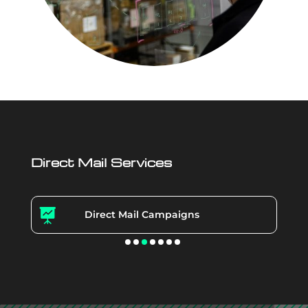
Direct Mail Services

Direct Mail Campaigns