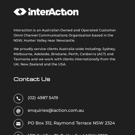
Interaction is an Australian Owned and Operated Customer
Omni Channel Communications Organisation based in the
NSW, Hunter Valley near Newcastle.
We proudly service clients Australia-wide including; Sydney,
Melbourne, Adelaide, Brisbane, Perth, Canberra (ACT) and
Tasmania and we work with clients internationally from the
UK, New Zealand and the USA
.
Contact Us
(02) 4987 5419

enquiries@iaction.com.au

PO Box 312, Raymond Terrace NSW 2324
