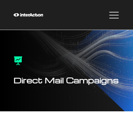

Direct Mail Campaigns