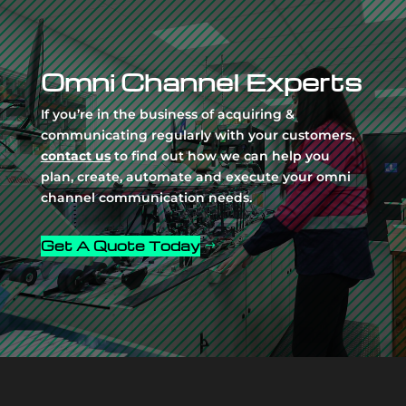
Video
Player
Omni Channel Experts
If you’re in the business of acquiring &
communicating regularly with your customers,
contact us
to find out how we can help you
plan, create, automate and execute your omni
channel communication needs.
Get A Quote Today