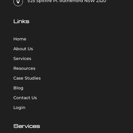
1/25 Spitfire Pl. Rutherford NSW 2320

Links
Home
About Us
Services
Resources
Case Studies
Blog
Contact Us
Login
Services