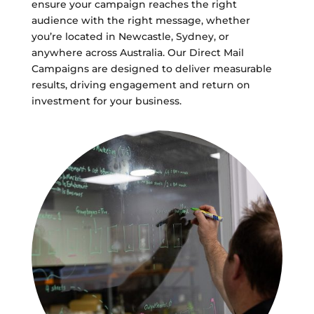
ensure your campaign reaches the right
audience with the right message, whether
you’re located in Newcastle, Sydney, or
anywhere across Australia. Our Direct Mail
Campaigns are designed to deliver measurable
results, driving engagement and return on
investment for your business.