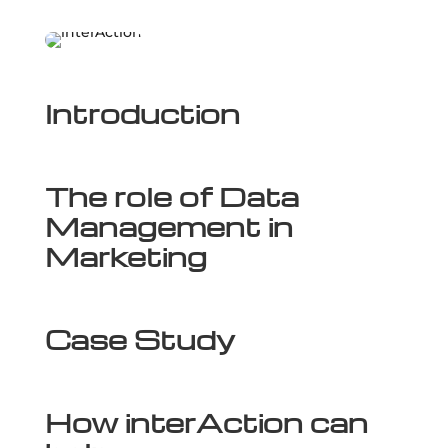
Introduction
The role of Data
Management in
Marketing
Case Study
How interAction can