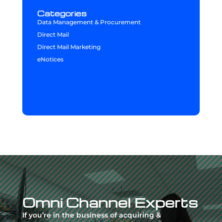
Categories
Data Management & Procurement
Direct Mail
Direct Mail Marketing
eNotices
Video
Player
Omni Channel Experts
If you’re in the business of acquiring &