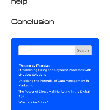
help
Conclusion
Search
Recent Posts
Streamlining Billing and Payment Processes with
eNotices Solutions
Unlocking the Potential of Data Management in
Marketing
The Power of Direct Mail Marketing in the Digital
Age
What is interAction?