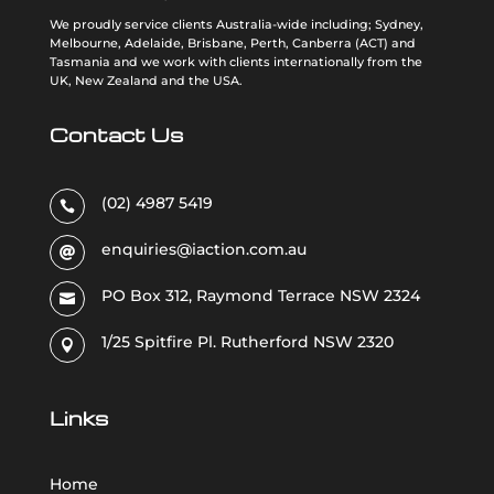
We proudly service clients Australia-wide including; Sydney,
Melbourne, Adelaide, Brisbane, Perth, Canberra (ACT) and
Tasmania and we work with clients internationally from the
UK, New Zealand and the USA
.
Contact Us
(02) 4987 5419

enquiries@iaction.com.au

PO Box 312, Raymond Terrace NSW 2324

1/25 Spitfire Pl. Rutherford NSW 2320

Links
Home