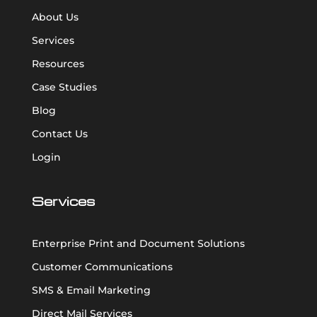
About Us
Services
Resources
Case Studies
Blog
Contact Us
Login
Services
Enterprise Print and Document Solutions
Customer Communications
SMS & Email Marketing
Direct Mail Services