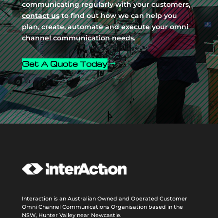
communicating regularly with your customers,
contact us
to find out how we can help you
plan, create, automate and execute your omni
channel communication needs.
Get A Quote Today
Interaction is an Australian Owned and Operated Customer
Omni Channel Communications Organisation based in the
NSW, Hunter Valley near Newcastle.