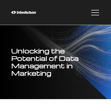
Unlocking the
Potential of Data
Management in
Marketing